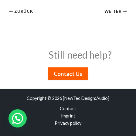
ZURÜCK
WEITER
Still need help?
Contact Us
Copyright © 2026 [NewTec Design:Audio]
Contact
Imprint
Privacy policy