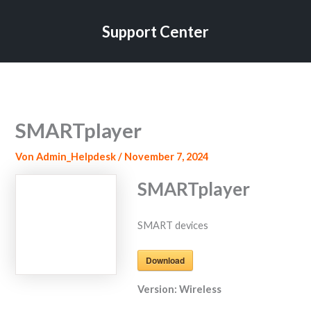
Zum
Inhalt
Support Center
springen
SMARTplayer
Von
Admin_Helpdesk
/
November 7, 2024
SMARTplayer
SMART devices
Download
Version:
Wireless