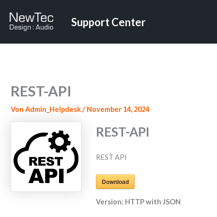
Zum
Inhalt
Support Center
springen
REST-API
Von
Admin_Helpdesk
/
November 14, 2024
REST-API
REST API
Download
Version:
HTTP with JSON