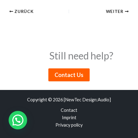
ZURÜCK
WEITER
Still need help?
Contact Us
Copyright © 2026 [NewTec Design:Audio]
Contact
Imprint
Privacy policy