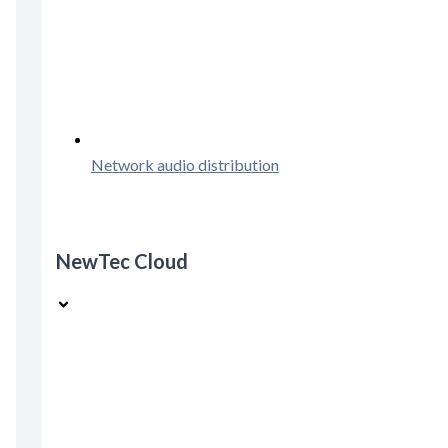
Network audio distribution
NewTec Cloud