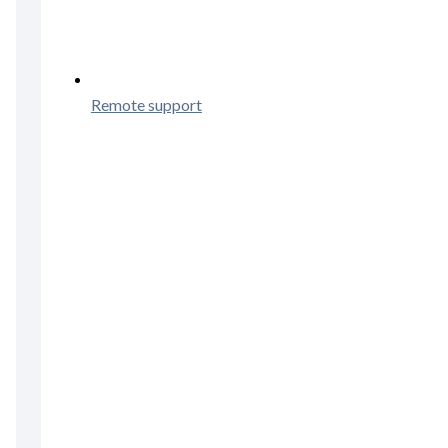
Remote support