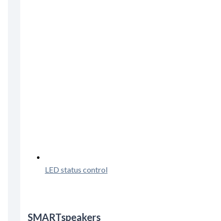
LED status control
SMARTspeakers