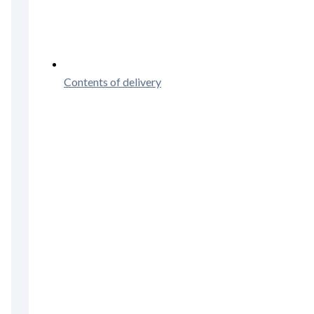
Contents of delivery