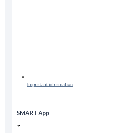
Important information
SMART App