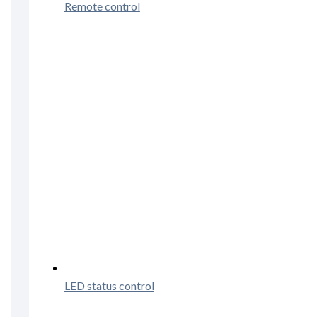
Remote control
LED status control