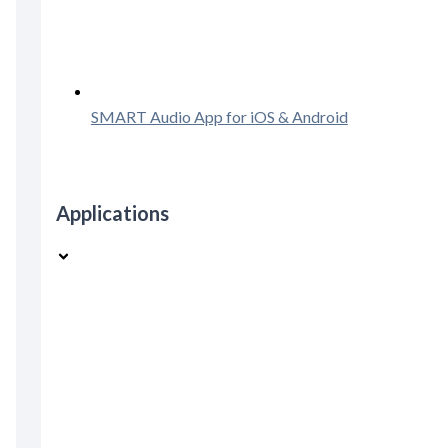
SMART Audio App for iOS & Android
Applications