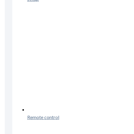
Remote control