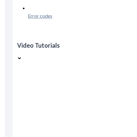
Error codes
Video Tutorials