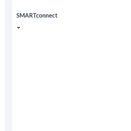
SMARTconnect