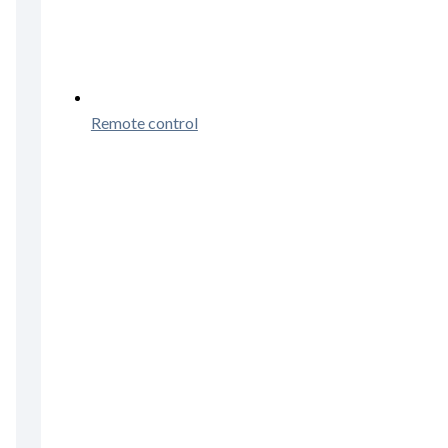
Remote control