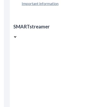
Important information
SMARTstreamer