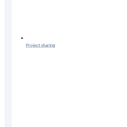
Project sharing