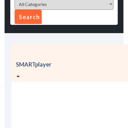
SMARTplayer