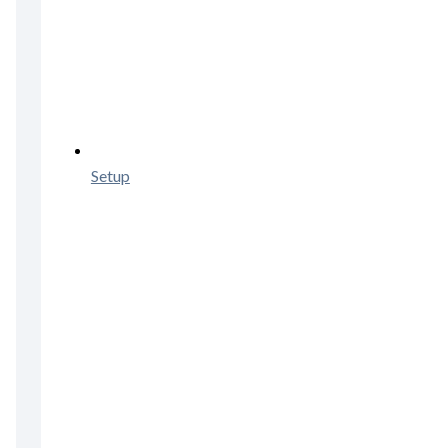
Setup