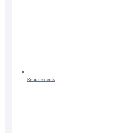
Requirements