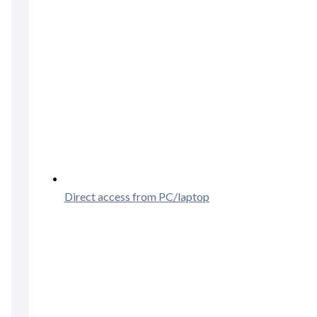
Direct access from PC/laptop