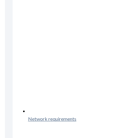
Network requirements