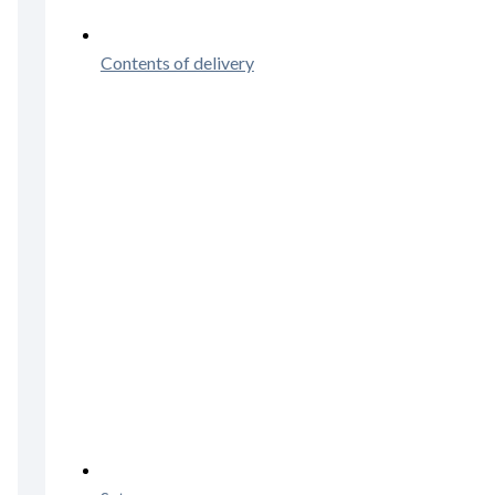
Contents of delivery