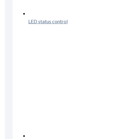
LED status control