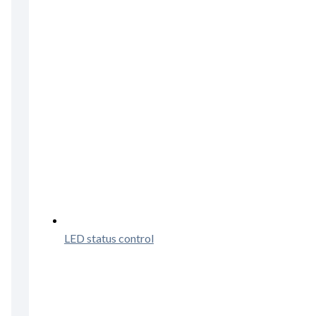
LED status control