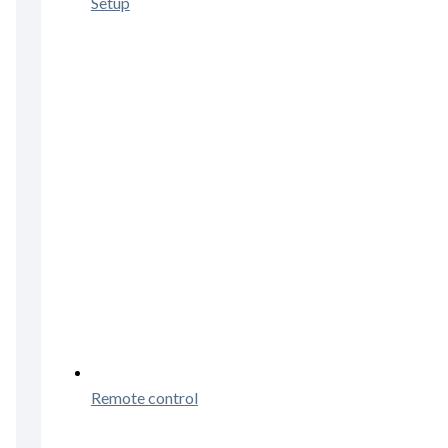
Setup
Remote control