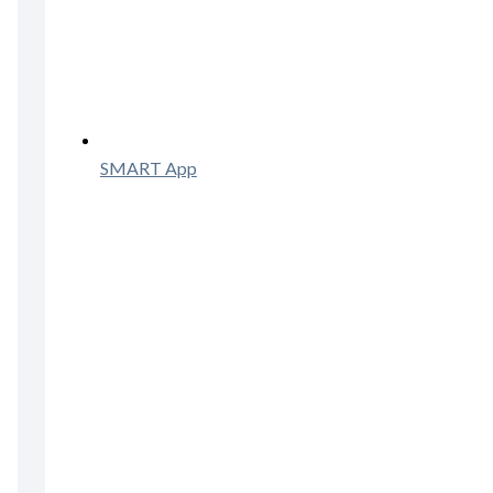
SMART App