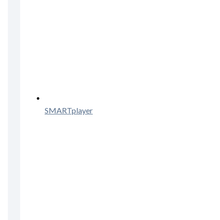
SMARTplayer