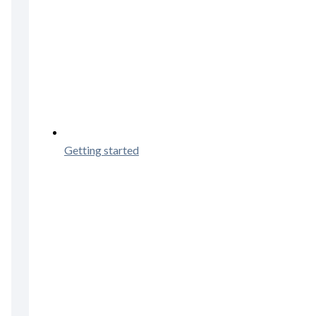
Getting started