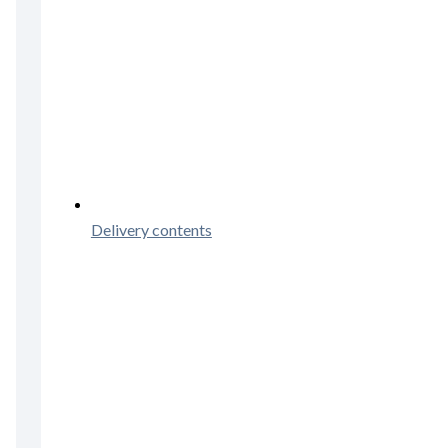
Delivery contents