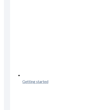
Getting started