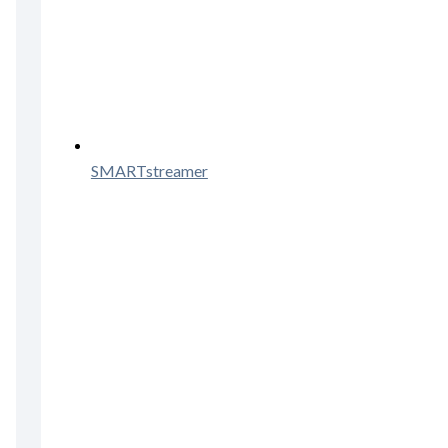
SMARTstreamer