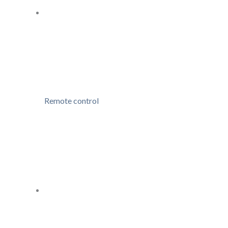
Remote control