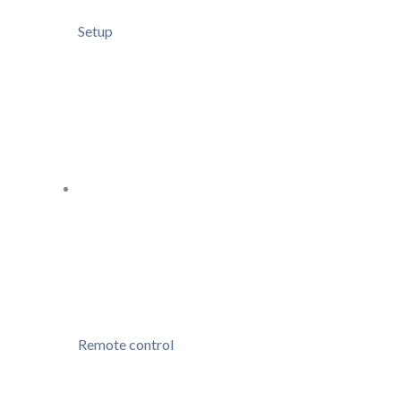
Setup
Remote control