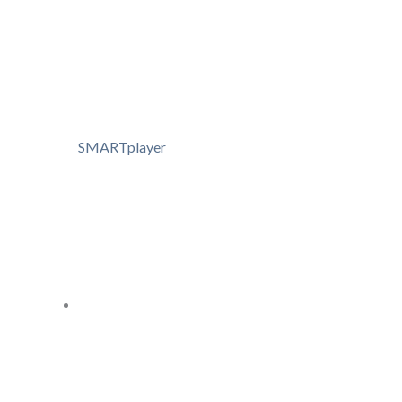
SMARTplayer