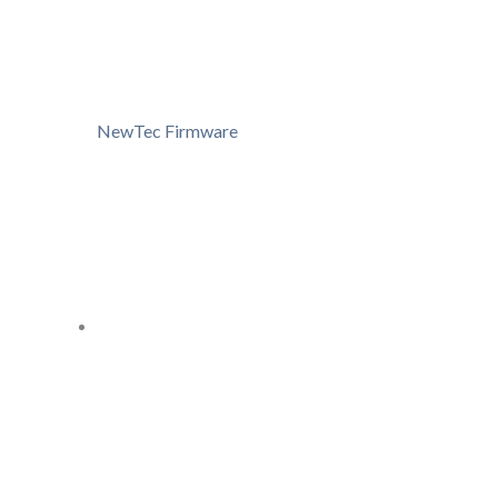
NewTec Firmware