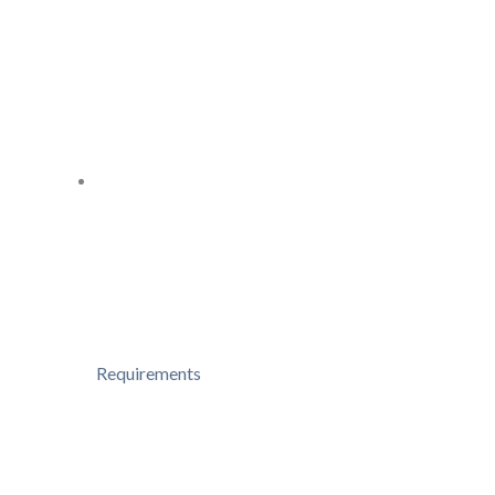
Requirements