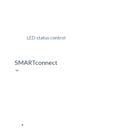
LED status control
SMARTconnect