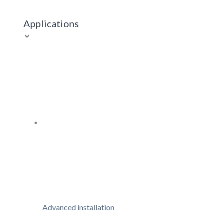
Applications
Advanced installation