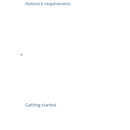
Network requirements
Getting started