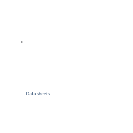
Data sheets