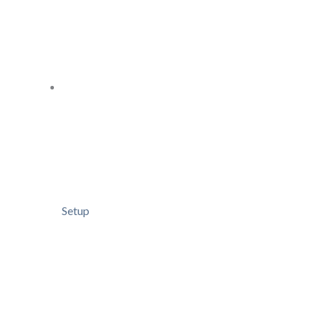
Setup