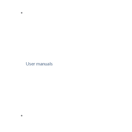
User manuals