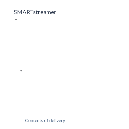
SMARTstreamer
Contents of delivery