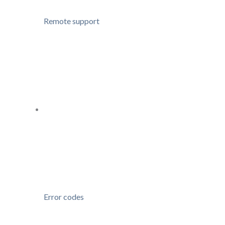
Remote support
Error codes