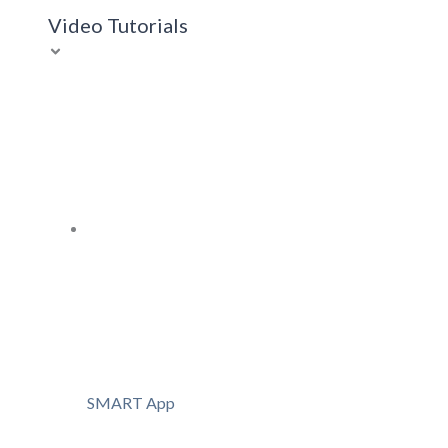
Video Tutorials
SMART App