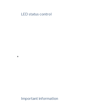
LED status control
Important information