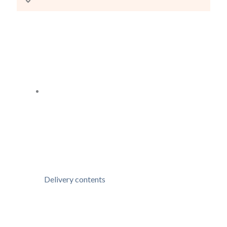
Delivery contents