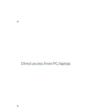
Direct access from PC/laptop