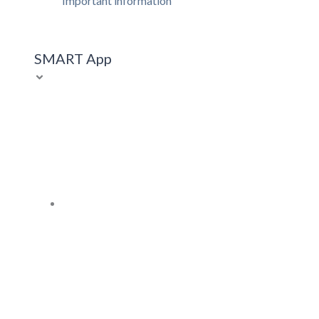
Important information
SMART App