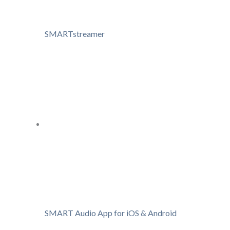
SMARTstreamer
SMART Audio App for iOS & Android