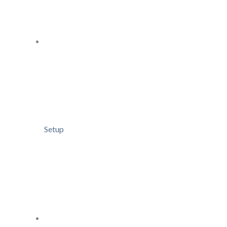
Setup