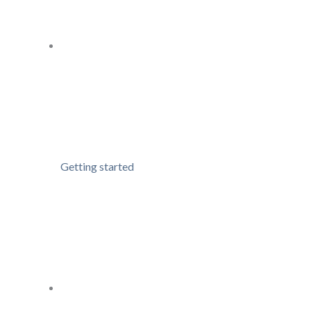
Getting started