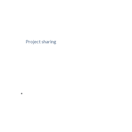
Project sharing