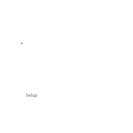
Setup