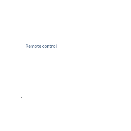
Remote control