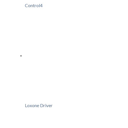
Control4
Loxone Driver