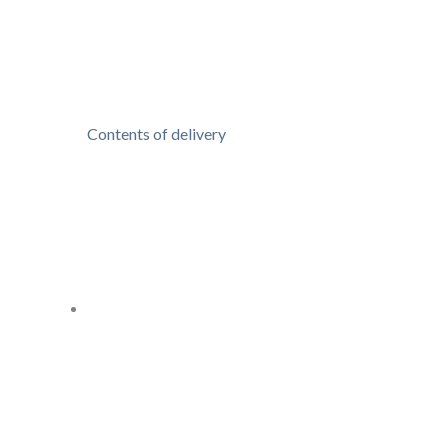
Contents of delivery