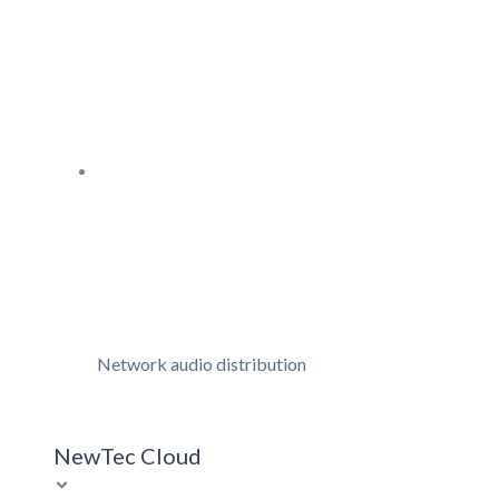
Network audio distribution
NewTec Cloud