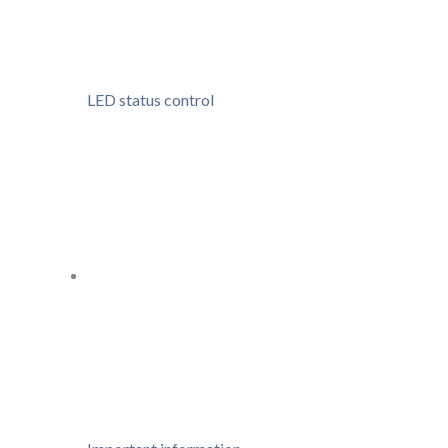
LED status control