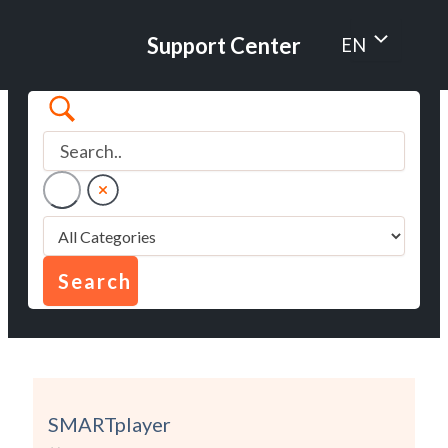
Skip
to
Menu
Support Center
EN
content
Toggle
SMARTplayer