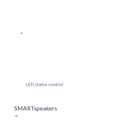
LED status control
SMARTspeakers