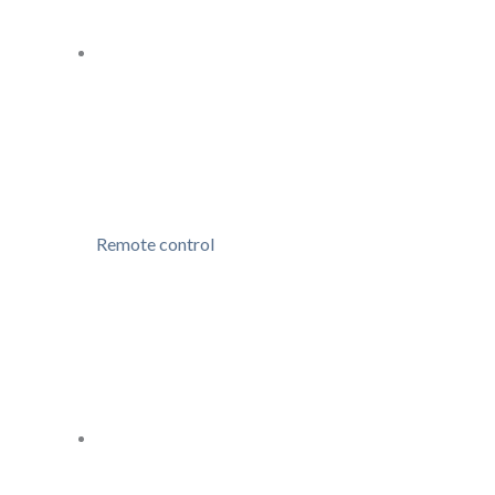
Remote control