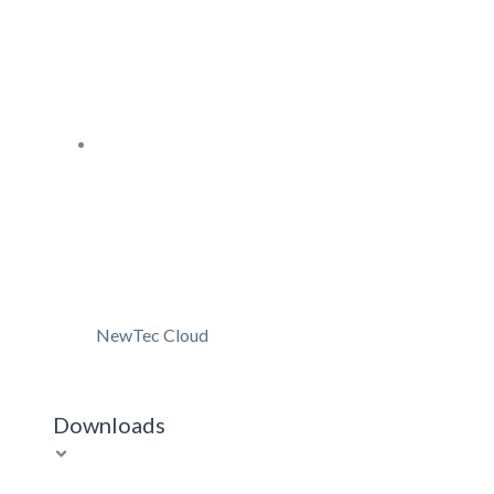
NewTec Cloud
Downloads