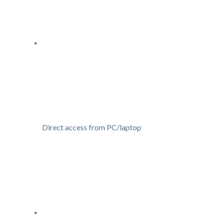
Direct access from PC/laptop