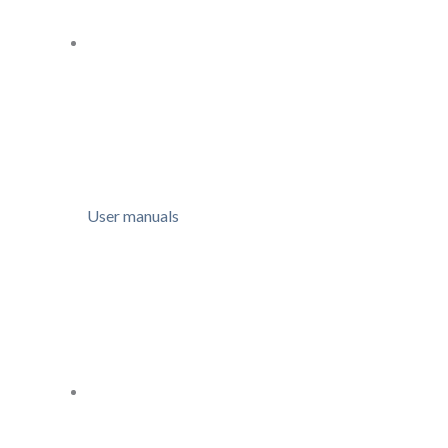
User manuals