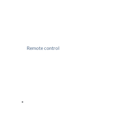
Remote control