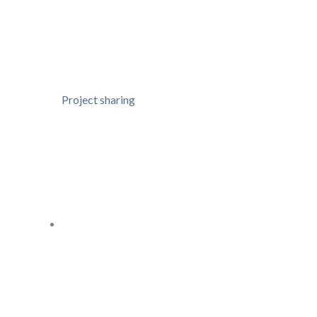
Project sharing