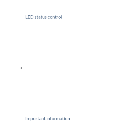
LED status control
Important information