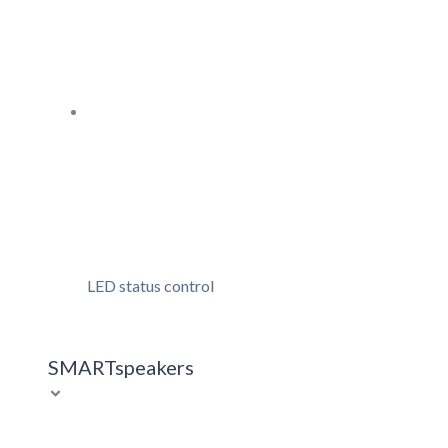
LED status control
SMARTspeakers