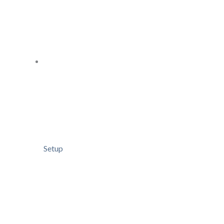
Setup