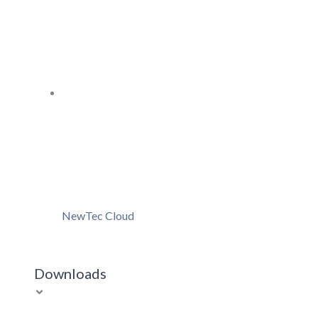
NewTec Cloud
Downloads