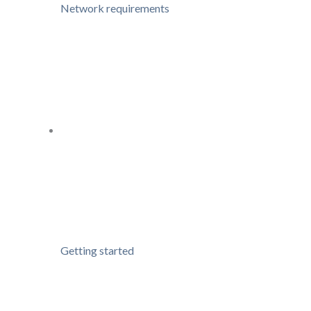
Network requirements
Getting started