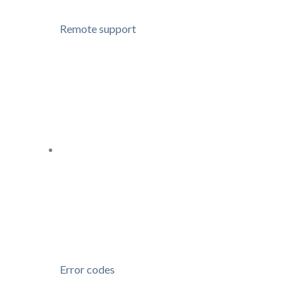
Remote support
Error codes