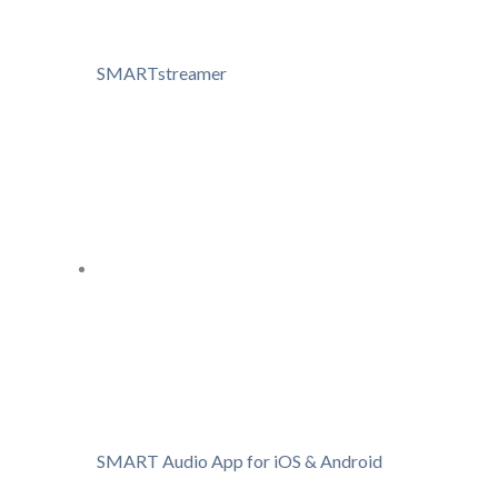
SMARTstreamer
SMART Audio App for iOS & Android