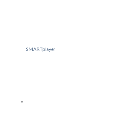
SMARTplayer