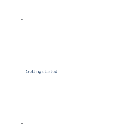
Getting started