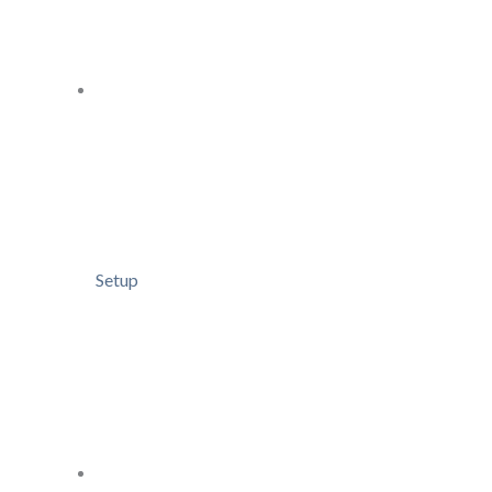
Setup