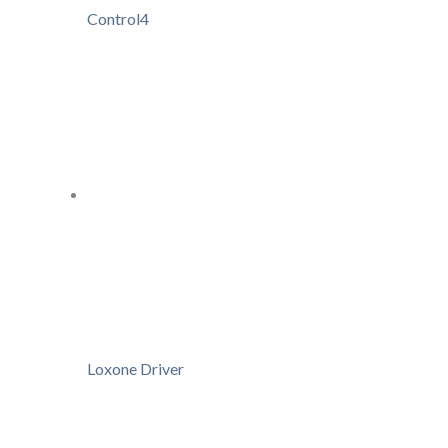
Control4
Loxone Driver