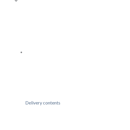
Delivery contents