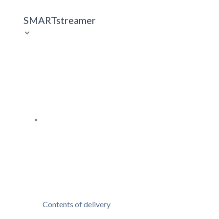
SMARTstreamer
Contents of delivery