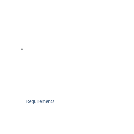
Requirements