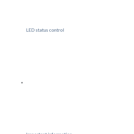
LED status control