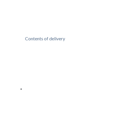
Contents of delivery