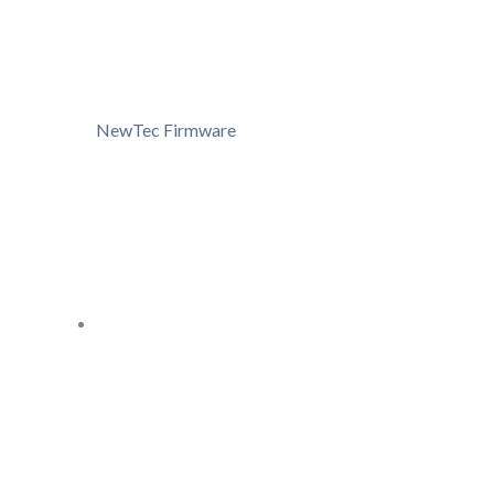
NewTec Firmware