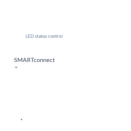
LED status control
SMARTconnect