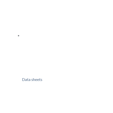
Data sheets