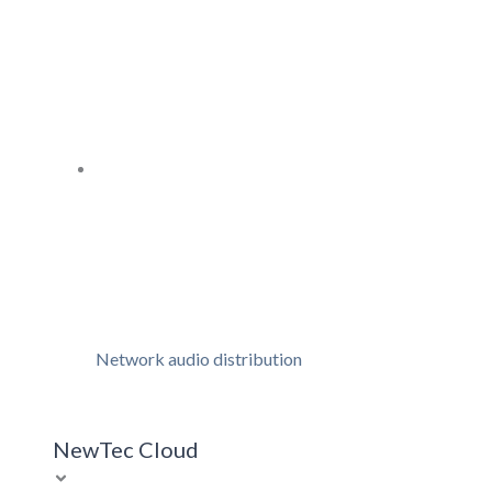
Network audio distribution
NewTec Cloud