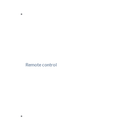
Remote control