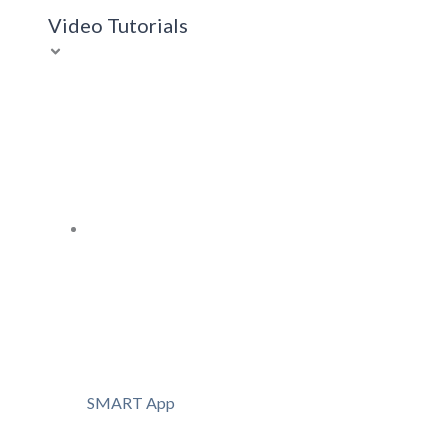
Video Tutorials
SMART App