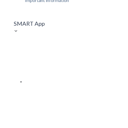
Important information
SMART App