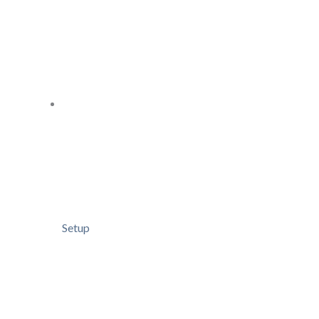
Setup