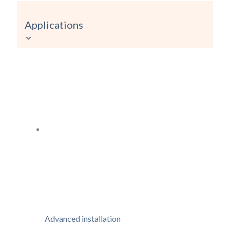
Applications
Advanced installation