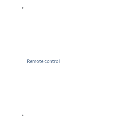
Remote control