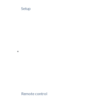
Setup
Remote control