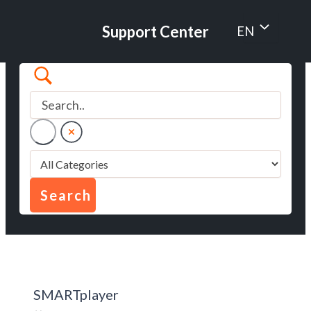
Skip
to
Menu
Support Center
EN
content
Toggle
SMARTplayer