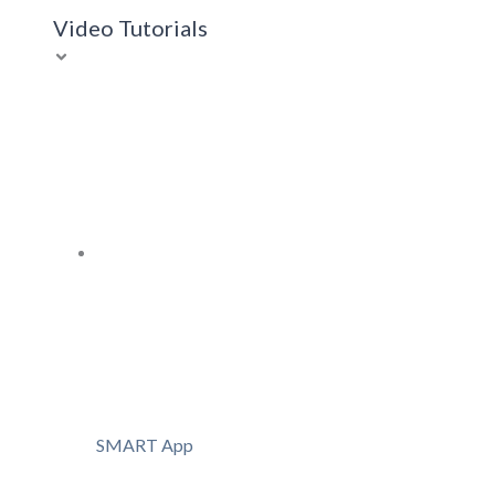
Video Tutorials
SMART App