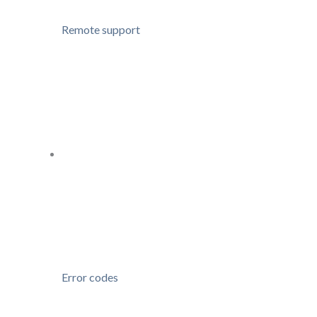
Remote support
Error codes