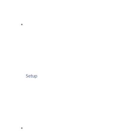
Setup