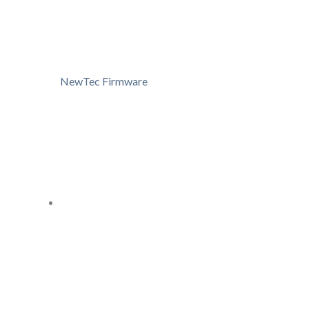
NewTec Firmware