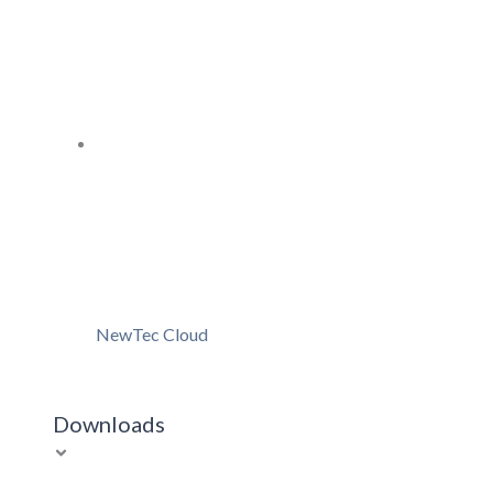
NewTec Cloud
Downloads