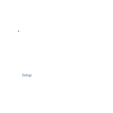
Setup