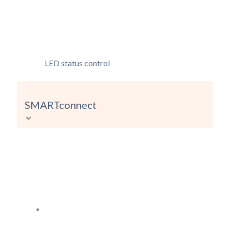
LED status control
SMARTconnect