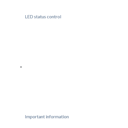
LED status control
Important information