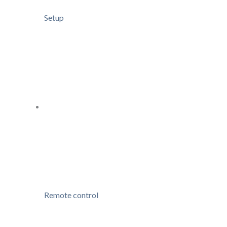
Setup
Remote control