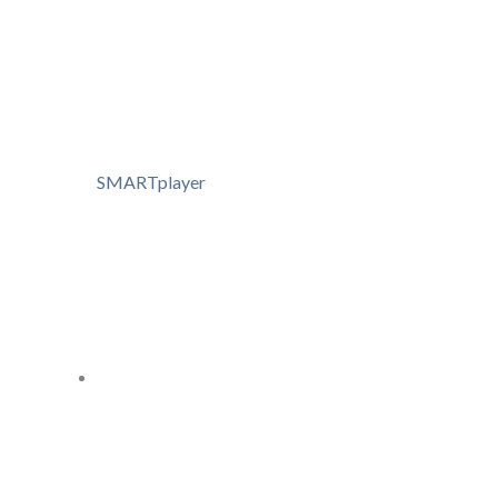
SMARTplayer