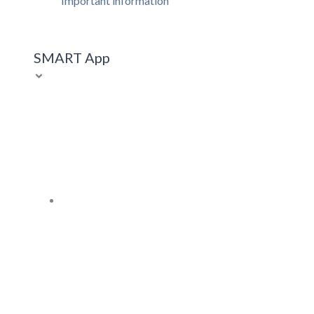
Important information
SMART App