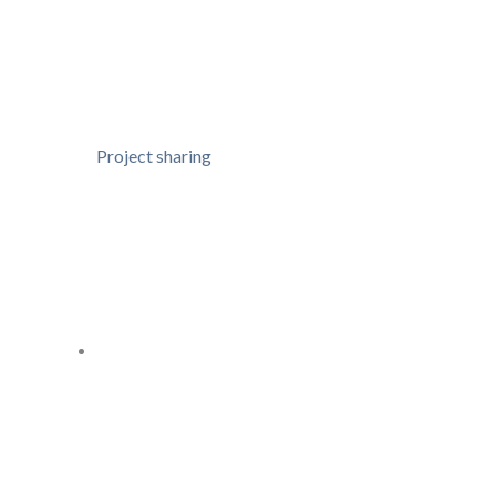
Project sharing