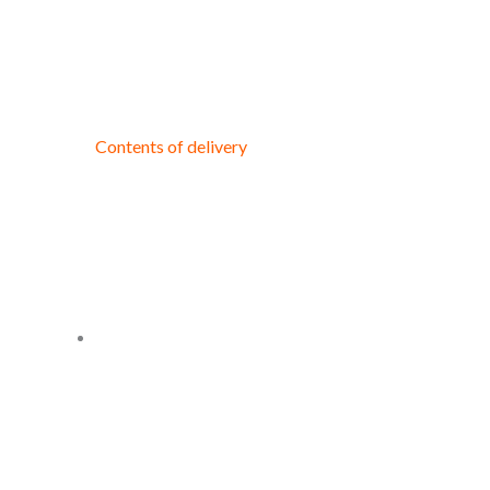
Contents of delivery