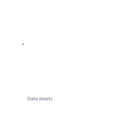
Data sheets