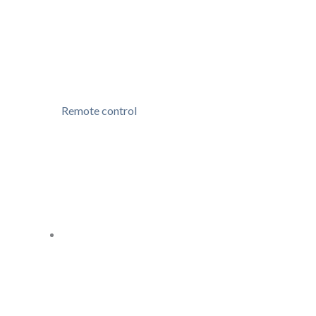
Remote control