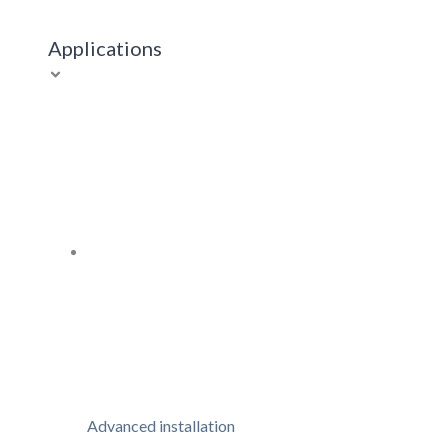
Applications
Advanced installation