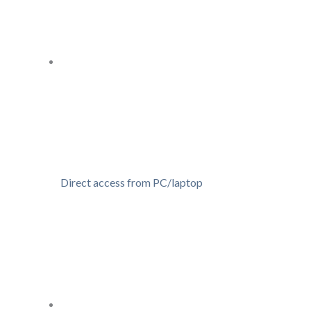
Direct access from PC/laptop