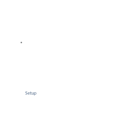
Setup