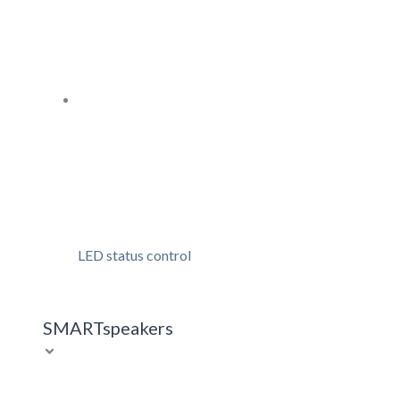
LED status control
SMARTspeakers