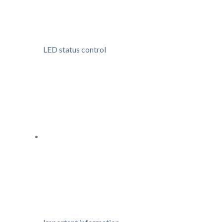
LED status control