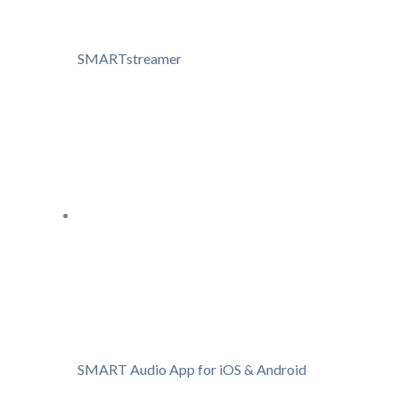
SMARTstreamer
SMART Audio App for iOS & Android