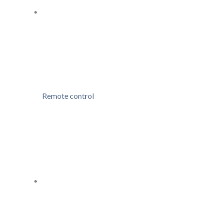
Remote control