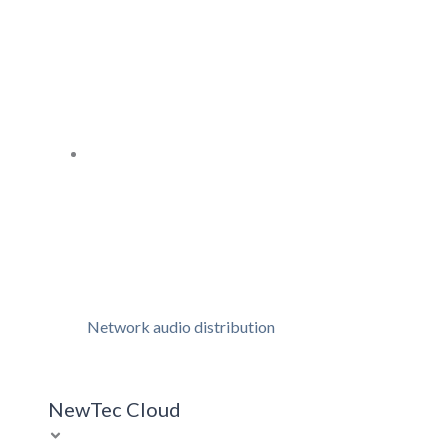
Network audio distribution
NewTec Cloud