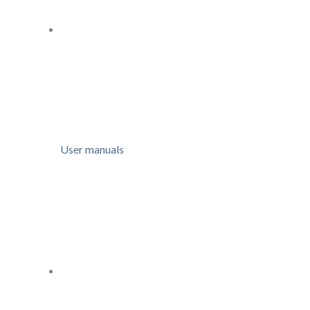
User manuals