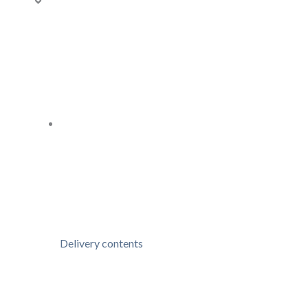
Delivery contents