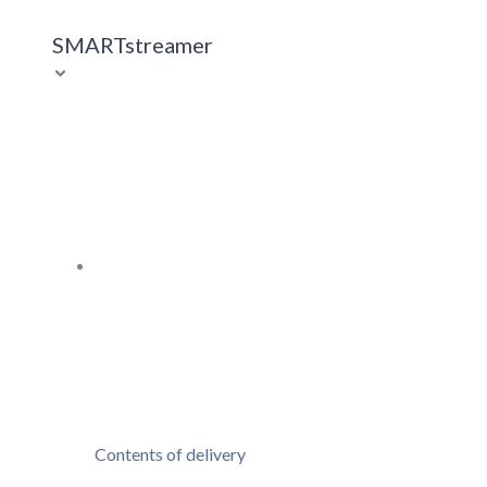
SMARTstreamer
Contents of delivery