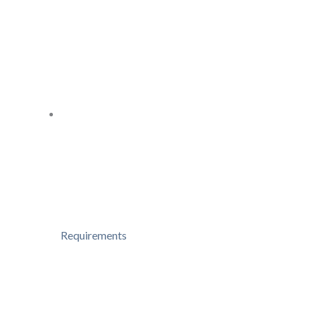
Requirements