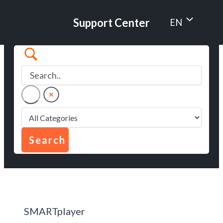
Skip
to
Menu
Support Center
EN
content
Toggle
SMARTplayer