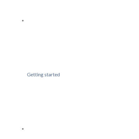
Getting started