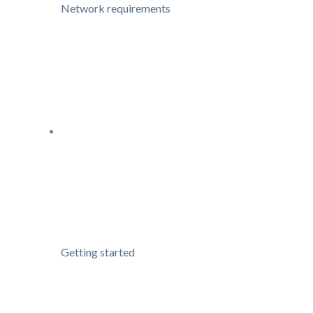
Network requirements
Getting started