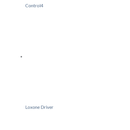
Control4
Loxone Driver