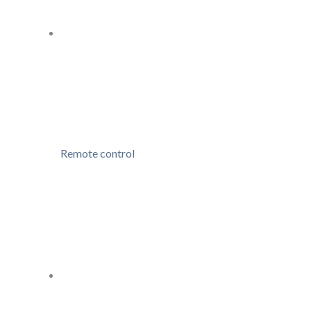
Remote control