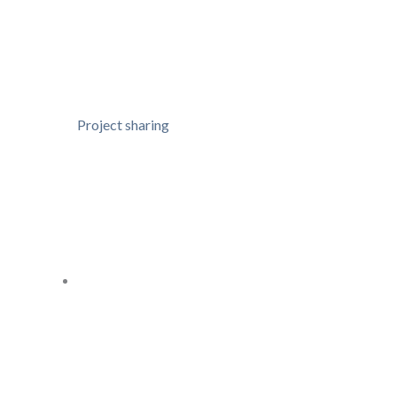
Project sharing