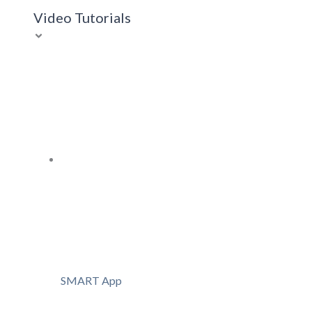
Video Tutorials
SMART App