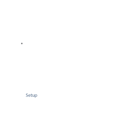
Setup