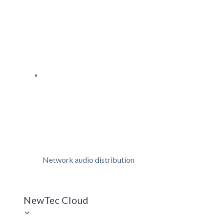
Network audio distribution
NewTec Cloud