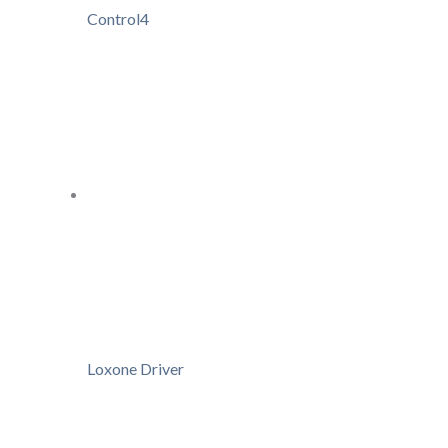
Control4
Loxone Driver