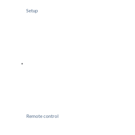
Setup
Remote control