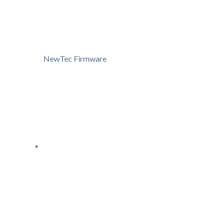
NewTec Firmware