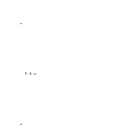
Setup