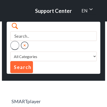
Skip
to
Menu
Support Center
EN
content
Toggle
SMARTplayer