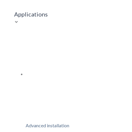
Applications
Advanced installation