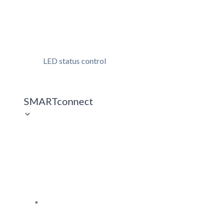
LED status control
SMARTconnect