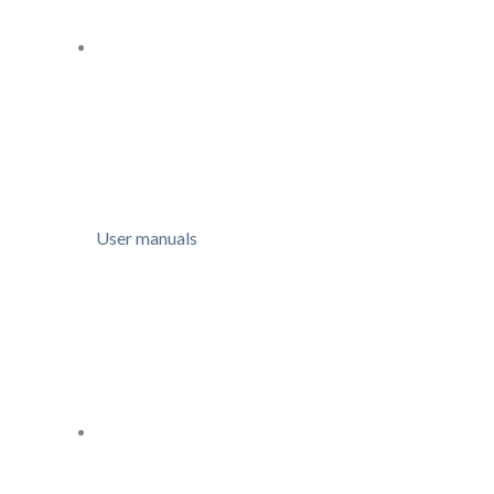
User manuals