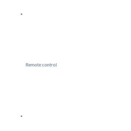
Remote control