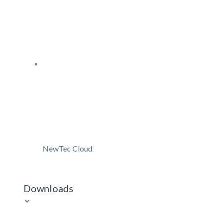
NewTec Cloud
Downloads