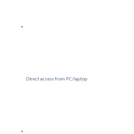
Direct access from PC/laptop