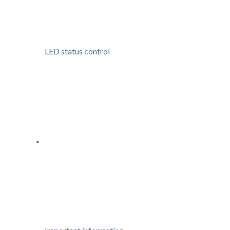
LED status control