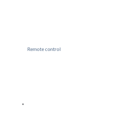
Remote control