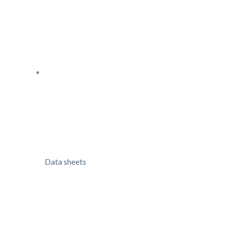
Data sheets