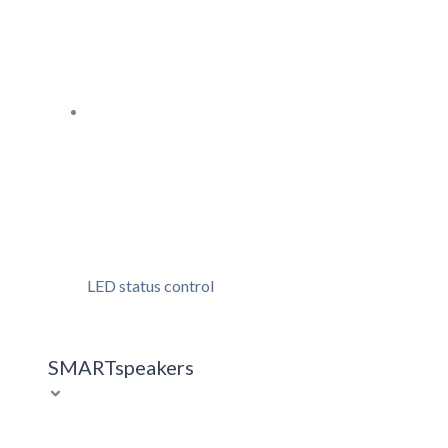
LED status control
SMARTspeakers