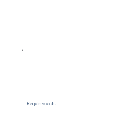
Requirements