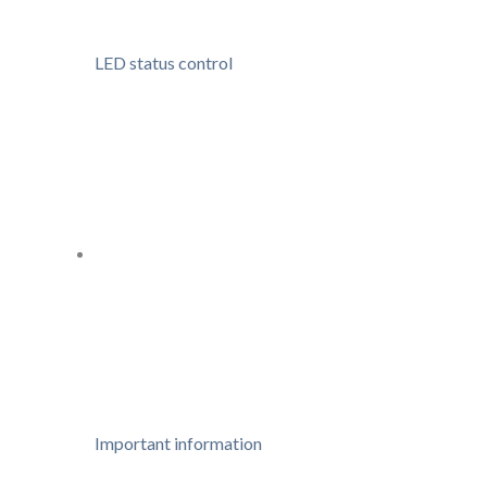
LED status control
Important information