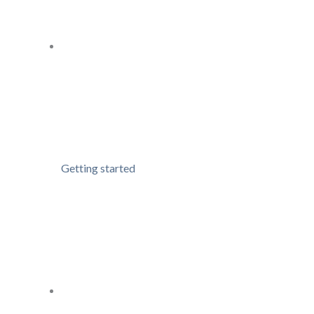
Getting started