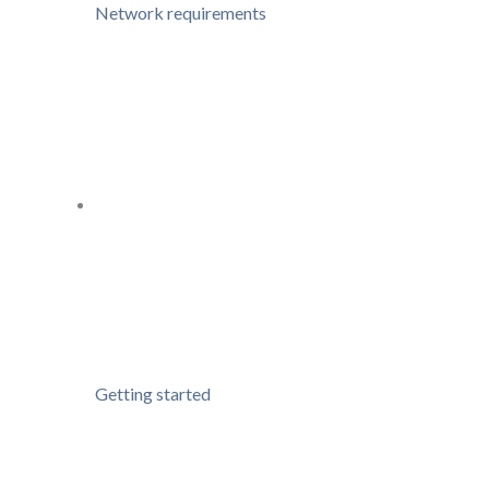
Network requirements
Getting started