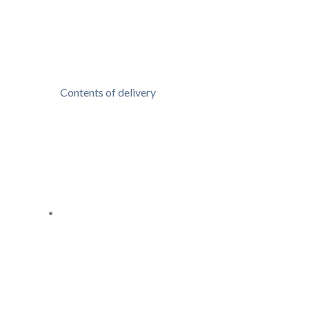
Contents of delivery