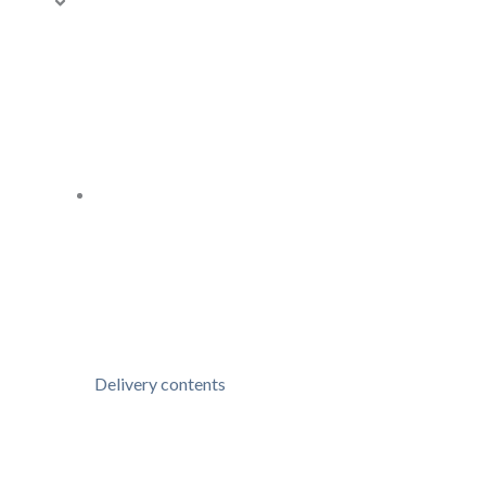
Delivery contents