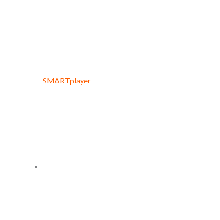
SMARTplayer