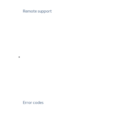
Remote support
Error codes