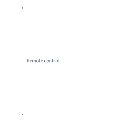
Remote control