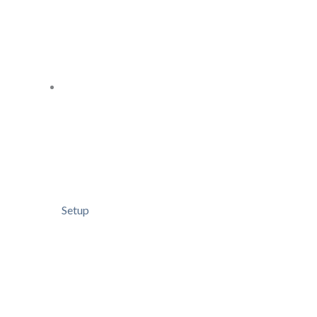
Setup