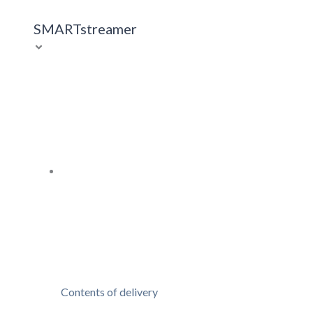
SMARTstreamer
Contents of delivery