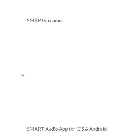
SMARTstreamer
SMART Audio App for iOS & Android