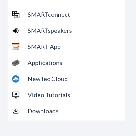
SMARTconnect
SMARTspeakers
SMART App
Applications
NewTec Cloud
Video Tutorials
Downloads