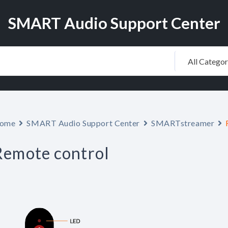
SMART Audio Support Center
ome
SMART Audio Support Center
SMARTstreamer
Remote control