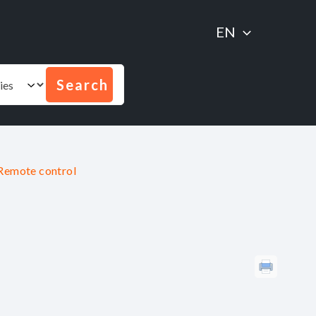
EN
Remote control