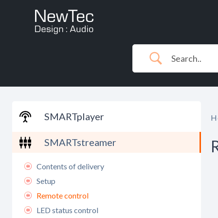
Skip
to
content
SMARTplayer
H
SMARTstreamer
Contents of delivery
Setup
Remote control
LED status control