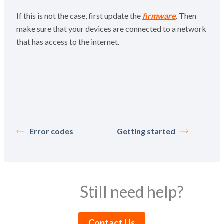
If this is not the case, first update the
firmware
. Then
make sure that your devices are connected to a network
that has access to the internet.
Error codes
Getting started
Still need help?
Contact Us